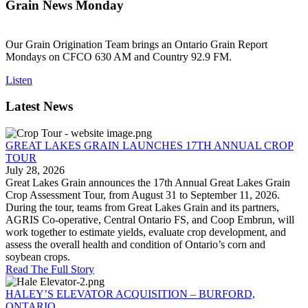
Grain News Monday
Our Grain Origination Team brings an Ontario Grain Report
Mondays on CFCO 630 AM and Country 92.9 FM.
Listen
Latest News
GREAT LAKES GRAIN LAUNCHES 17TH ANNUAL CROP
TOUR
July 28, 2026
Great Lakes Grain announces the 17th Annual Great Lakes Grain
Crop Assessment Tour, from August 31 to September 11, 2026.
During the tour, teams from Great Lakes Grain and its partners,
AGRIS Co-operative, Central Ontario FS, and Coop Embrun, will
work together to estimate yields, evaluate crop development, and
assess the overall health and condition of Ontario’s corn and
soybean crops.
Read The Full Story
HALEY’S ELEVATOR ACQUISITION – BURFORD,
ONTARIO