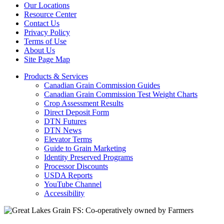
Our Locations
Resource Center
Contact Us
Privacy Policy
Terms of Use
About Us
Site Page Map
Products & Services
Canadian Grain Commission Guides
Canadian Grain Commission Test Weight Charts
Crop Assessment Results
Direct Deposit Form
DTN Futures
DTN News
Elevator Terms
Guide to Grain Marketing
Identity Preserved Programs
Processor Discounts
USDA Reports
YouTube Channel
Accessibility