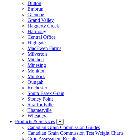
Dutton
Embrun
Glencoe
Grand Valley
Haggerty Creek
Harmony
Central Office
Highgate
MacEwen Farms
Milverton
Mitchell
Minesing
Monkton
Muirkirk
Oungah
Rochester
South Essex Grain
Stoney Point
Straffordville
Thamesville
Wheatley
Products & Services
Canadian Grain Commission Guides
Canadian Grain Commission Test Weight Charts
Crop Assessment Results