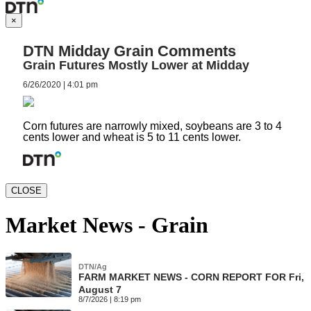
×
DTN Midday Grain Comments
Grain Futures Mostly Lower at Midday
6/26/2020 | 4:01 pm
Corn futures are narrowly mixed, soybeans are 3 to 4
cents lower and wheat is 5 to 11 cents lower.
CLOSE
Market News - Grain
DTN/Ag
FARM MARKET NEWS - CORN REPORT FOR Fri,
August 7
8/7/2026 | 8:19 pm