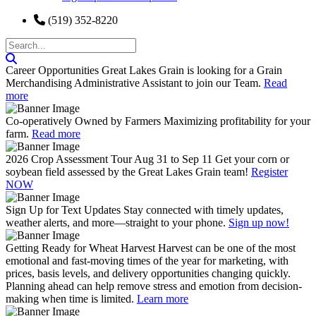
(519) 352-8220
Career Opportunities
Great Lakes Grain is looking for a Grain
Merchandising Administrative Assistant to join our Team.
Read
more
Co-operatively Owned by Farmers
Maximizing profitability for your
farm.
Read more
2026 Crop Assessment Tour Aug 31 to Sep 11
Get your corn or
soybean field assessed by the Great Lakes Grain team!
Register
NOW
Sign Up for Text Updates
Stay connected with timely updates,
weather alerts, and more—straight to your phone.
Sign up now!
Getting Ready for Wheat Harvest
Harvest can be one of the most
emotional and fast-moving times of the year for marketing, with
prices, basis levels, and delivery opportunities changing quickly.
Planning ahead can help remove stress and emotion from decision-
making when time is limited.
Learn more