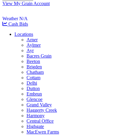
View My Grain Account
Weather N/A
Cash Bids
Locations
Arner
Aylmer
Ayr
Bacres Grain
Beeton
Brigden
Chatham
Cottam
Delhi
Dutton
Embrun
Glencoe
Grand Valley
Haggerty Creek
Harmony
Central Office
Highgate
MacEwen Farms