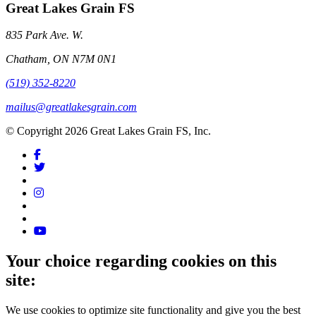
Great Lakes Grain FS
835 Park Ave. W.
Chatham, ON N7M 0N1
(519) 352-8220
mailus@greatlakesgrain.com
© Copyright 2026 Great Lakes Grain FS, Inc.
Your choice regarding cookies on this
site:
We use cookies to optimize site functionality and give you the best