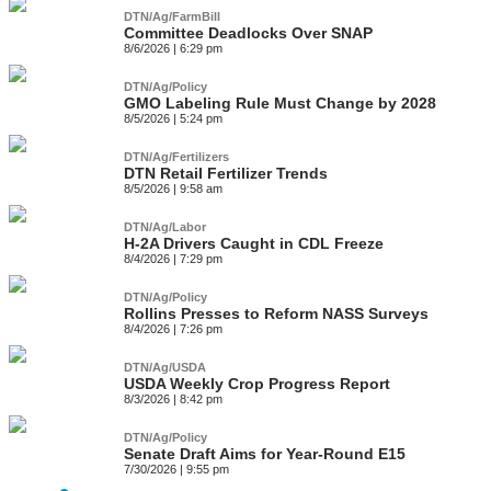
DTN/Ag/FarmBill
Committee Deadlocks Over SNAP
8/6/2026 | 6:29 pm
DTN/Ag/Policy
GMO Labeling Rule Must Change by 2028
8/5/2026 | 5:24 pm
DTN/Ag/Fertilizers
DTN Retail Fertilizer Trends
8/5/2026 | 9:58 am
DTN/Ag/Labor
H-2A Drivers Caught in CDL Freeze
8/4/2026 | 7:29 pm
DTN/Ag/Policy
Rollins Presses to Reform NASS Surveys
8/4/2026 | 7:26 pm
DTN/Ag/USDA
USDA Weekly Crop Progress Report
8/3/2026 | 8:42 pm
DTN/Ag/Policy
Senate Draft Aims for Year-Round E15
7/30/2026 | 9:55 pm