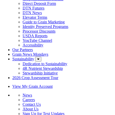
Direct Deposit Form
DTN Futures
DTN News
Elevator Terms
Guide to Grain Marketing
Identity Preserved Programs
Processor Discounts
USDA Reports
YouTube Channel
Accessibility
Our Partners
Grain News Mondays
Sustainability
Dedication to Sustainability
4R Nutrient Stewardship
Stewardship Initiative
2026 Crop Assessment Tour
View My Grain Account
News
Careers
Contact Us
About Us
Sign Up for Text Updates