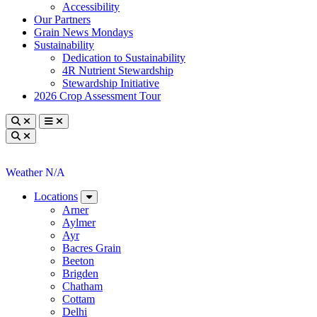
Accessibility
Our Partners
Grain News Mondays
Sustainability
Dedication to Sustainability
4R Nutrient Stewardship
Stewardship Initiative
2026 Crop Assessment Tour
Toggle search
Toggle navigation
Toggle search
Weather N/A
Locations
Arner
Aylmer
Ayr
Bacres Grain
Beeton
Brigden
Chatham
Cottam
Delhi