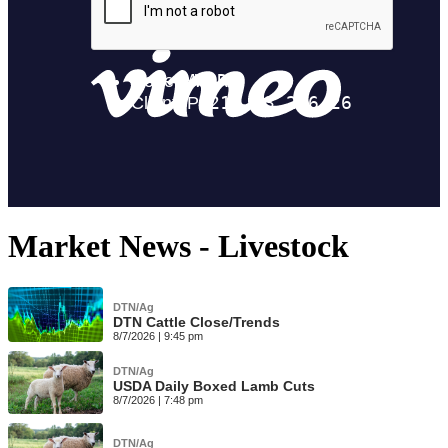
Market News - Livestock
DTN/Ag
DTN Cattle Close/Trends
8/7/2026 | 9:45 pm
DTN/Ag
USDA Daily Boxed Lamb Cuts
8/7/2026 | 7:48 pm
DTN/Ag