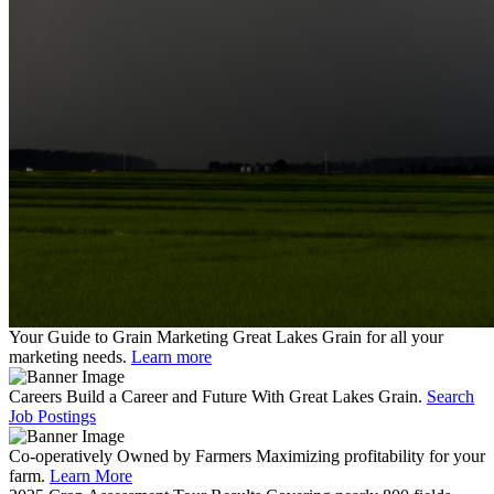
Your Guide to Grain Marketing
Great Lakes Grain for all your
marketing needs.
Learn more
Careers
Build a Career and Future With Great Lakes Grain.
Search
Job Postings
Co-operatively Owned by Farmers
Maximizing profitability for your
farm.
Learn More