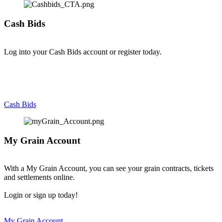
Cash Bids
Log into your Cash Bids account or register today.
Cash Bids
My Grain Account
With a My Grain Account, you can see your grain contracts, tickets
and settlements online.
Login or sign up today!
My Grain Account