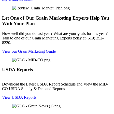
Let One of Our Grain Marketing Experts Help You
With Your Plan
How well did you do last year? What are your goals for this year?
Talk to one of our Grain Marketing Experts today at (519) 352-
8220.
View our Grain Marketing Guide
USDA Reports
Download the Latest USDA Report Schedule and View the MID-
CO USDA Supply & Demand Reports
View USDA Reports