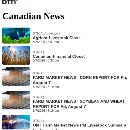
Canadian News
DTN/Ag/Livestock
AgHost Livestock Close
8/7/2026 | 8:51 pm
DTN/Ag
Canadian Financial Close:
8/7/2026 | 8:37 pm
DTN/Ag
FARM MARKET NEWS - CORN REPORT FOR Fri,
August 7
8/7/2026 | 8:19 pm
DTN/Ag
FARM MARKET NEWS - SOYBEAN AND WHEAT
REPORT FOR Fri, August 7
8/7/2026 | 8:19 pm
DTN/Ag
ONT Farm Market News PM Livestock Summary