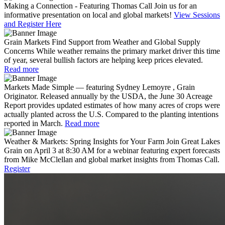
Making a Connection - Featuring Thomas Call
Join us for an
informative presentation on local and global markets!
View Sessions
and Register Here
Grain Markets Find Support from Weather and Global Supply
Concerns
While weather remains the primary market driver this time
of year, several bullish factors are helping keep prices elevated.
Read more
Markets Made Simple — featuring Sydney Lemoyre , Grain
Originator.
Released annually by the USDA, the June 30 Acreage
Report provides updated estimates of how many acres of crops were
actually planted across the U.S. Compared to the planting intentions
reported in March.
Read more
Weather & Markets: Spring Insights for Your Farm
Join Great Lakes
Grain on April 3 at 8:30 AM for a webinar featuring expert forecasts
from Mike McClellan and global market insights from Thomas Call.
Register