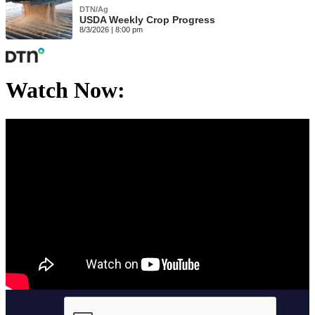
DTN/Ag
USDA Weekly Crop Progress
8/3/2026 | 8:00 pm
Watch Now: