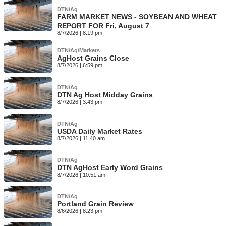
DTN/Ag
FARM MARKET NEWS - SOYBEAN AND WHEAT
REPORT FOR Fri, August 7
8/7/2026 | 8:19 pm
DTN/Ag/Markets
AgHost Grains Close
8/7/2026 | 6:59 pm
DTN/Ag
DTN Ag Host Midday Grains
8/7/2026 | 3:43 pm
DTN/Ag
USDA Daily Market Rates
8/7/2026 | 11:40 am
DTN/Ag
DTN AgHost Early Word Grains
8/7/2026 | 10:51 am
DTN/Ag
Portland Grain Review
8/6/2026 | 8:23 pm