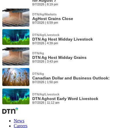
for August 7
8/7/2026 | 8:19 pm
DTN/Ag/Markets
AgHost Grains Close
8/7/2026 | 6:59 pm
DTN/Ag/Livestock
DTN Ag Host Midday Livestock
8/7/2026 | 4:39 pm
DTN/Ag
DTN Ag Host Midday Grains
8/7/2026 | 3:43 pm
DTN/Ag
Canadian Dollar and Business Outlook:
8/7/2026 | 1:50 pm
DTN/Ag/Livestock
DTN Aghost Early Word Livestock
8/7/2026 | 11:12 am
News
Careers