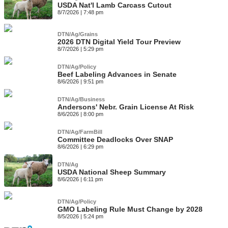
USDA Nat'l Lamb Carcass Cutout
8/7/2026 | 7:48 pm
DTN/Ag/Grains
2026 DTN Digital Yield Tour Preview
8/7/2026 | 5:29 pm
DTN/Ag/Policy
Beef Labeling Advances in Senate
8/6/2026 | 9:51 pm
DTN/Ag/Business
Andersons' Nebr. Grain License At Risk
8/6/2026 | 8:00 pm
DTN/Ag/FarmBill
Committee Deadlocks Over SNAP
8/6/2026 | 6:29 pm
DTN/Ag
USDA National Sheep Summary
8/6/2026 | 6:11 pm
DTN/Ag/Policy
GMO Labeling Rule Must Change by 2028
8/5/2026 | 5:24 pm