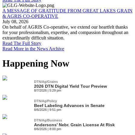
A MESSAGE OF GRATITUDE FROM GREAT LAKES GRAIN
& AGRIS CO-OPERATIVE
July 08, 2026
On behalf of AGRIS Co-operative, we extend our heartfelt thanks
for your professionalism, expertise, and compassion throughout an
extraordinarily difficult situation.
Read The Full Story
Read More in the News Archive
Happening Now
DTN/Ag/Grains
2026 DTN Digital Yield Tour Preview
8/7/2026 | 5:29 pm
DTN/Ag/Policy
Beef Labeling Advances in Senate
8/6/2026 | 9:51 pm
DTN/Ag/Business
Andersons' Nebr. Grain License At Risk
8/6/2026 | 8:00 pm