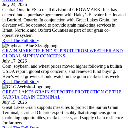
July 24, 2026
Central Ontario FS, a retail division of GROWMARK, Inc. has
entered into a purchase agreement with Haley’s Elevator Inc. located
in Burford, Ontario. In conjunction with Great Lakes Grain, the
elevator will be operated to provide grain marketing services in
Brant, Norfolk and Oxford Counties as part of our grain co-
operative system.
Read The Full Story
GRAIN MARKETS FIND SUPPORT FROM WEATHER AND
GLOBAL SUPPLY CONCERNS
July 17, 2026
Corn, soybean, and wheat prices moved higher following a bullish
USDA report, global crop concerns, and renewed fund buying.
Here's what growers should watch in the grain markets this week.
Read The Full Story
GREAT LAKES GRAIN SUPPORTS PROTECTION OF THE
SARNIA GRAIN TERMINAL
July 15, 2026
Great Lakes Grain supports measures to protect the Sarnia Grain
Terminal, a critical Ontario export facility that strengthens grain
marketing opportunities, market access, and supply chain resilience
for farmers.
Read The Full Story