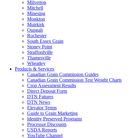
Milverton
Mitchell
Minesing
Monkton
Muirkirk
Oungah
Rochester
South Essex Grain
Stoney Point
Straffordville
Thamesville
Wheatley
Products & Services
Canadian Grain Commission Guides
Canadian Grain Commission Test Weight Charts
Crop Assessment Results
Direct Deposit Form
DTN Futures
DTN News
Elevator Terms
Guide to Grain Marketing
Identity Preserved Programs
Processor Discounts
USDA Reports
YouTube Channel