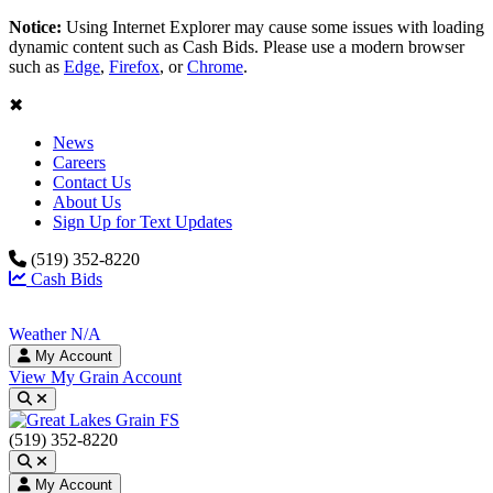
Notice:
Using Internet Explorer may cause some issues with loading
dynamic content such as Cash Bids. Please use a modern browser
such as
Edge
,
Firefox
, or
Chrome
.
✖
News
Careers
Contact Us
About Us
Sign Up for Text Updates
(519) 352-8220
Cash Bids
Weather N/A
My Account
View My Grain Account
Toggle search
(519) 352-8220
Toggle search
My Account