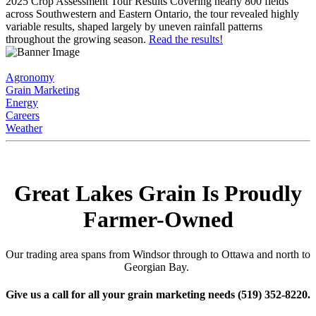
2025 Crop Assessment Tour Results
Covering nearly 800 fields
across Southwestern and Eastern Ontario, the tour revealed highly
variable results, shaped largely by uneven rainfall patterns
throughout the growing season.
Read the results!
Agronomy
Grain Marketing
Energy
Careers
Weather
Great Lakes Grain Is Proudly
Farmer-Owned
Our trading area spans from Windsor through to Ottawa and north to
Georgian Bay.
Give us a call for all your grain marketing needs
(519) 352-8220
.