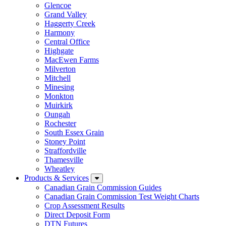
Glencoe
Grand Valley
Haggerty Creek
Harmony
Central Office
Highgate
MacEwen Farms
Milverton
Mitchell
Minesing
Monkton
Muirkirk
Oungah
Rochester
South Essex Grain
Stoney Point
Straffordville
Thamesville
Wheatley
Products & Services
Canadian Grain Commission Guides
Canadian Grain Commission Test Weight Charts
Crop Assessment Results
Direct Deposit Form
DTN Futures