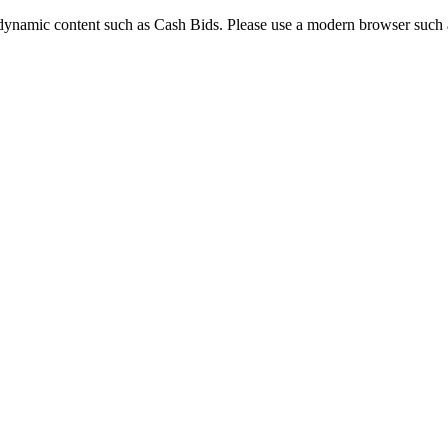
dynamic content such as Cash Bids. Please use a modern browser such