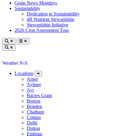
Grain News Mondays
Sustainability
Dedication to Sustainability
4R Nutrient Stewardship
Stewardship Initiative
2026 Crop Assessment Tour
Toggle search
Toggle navigation
Toggle search
Weather N/A
Locations
Arner
Aylmer
Ayr
Bacres Grain
Beeton
Brigden
Chatham
Cottam
Delhi
Dutton
Embrun