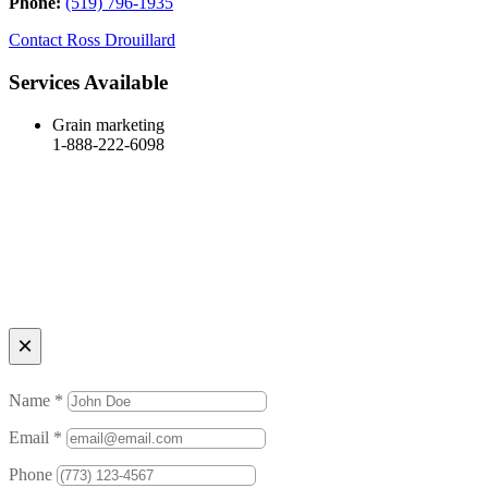
Phone:
(519) 796-1935
Contact
Ross Drouillard
Services Available
Grain marketing
1-888-222-6098
×
Name *
Email *
Phone