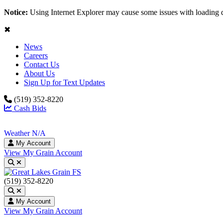
Notice:
Using Internet Explorer may cause some issues with loading 
✖
News
Careers
Contact Us
About Us
Sign Up for Text Updates
(519) 352-8220
Cash Bids
Weather N/A
My Account
View My Grain Account
Toggle search
(519) 352-8220
Toggle search
My Account
View My Grain Account