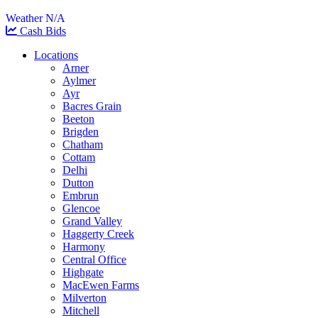
Weather N/A
Cash Bids
Locations
Arner
Aylmer
Ayr
Bacres Grain
Beeton
Brigden
Chatham
Cottam
Delhi
Dutton
Embrun
Glencoe
Grand Valley
Haggerty Creek
Harmony
Central Office
Highgate
MacEwen Farms
Milverton
Mitchell