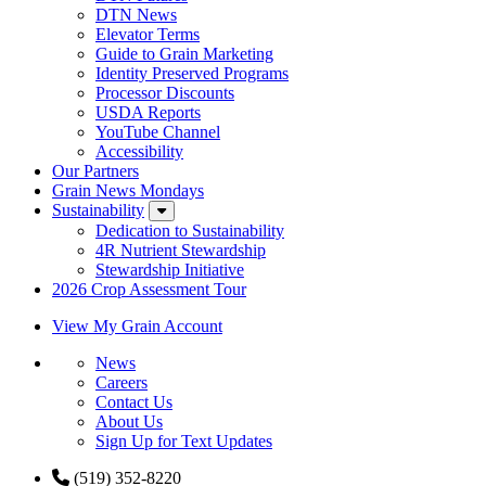
DTN News
Elevator Terms
Guide to Grain Marketing
Identity Preserved Programs
Processor Discounts
USDA Reports
YouTube Channel
Accessibility
Our Partners
Grain News Mondays
Sustainability
Dedication to Sustainability
4R Nutrient Stewardship
Stewardship Initiative
2026 Crop Assessment Tour
View My Grain Account
News
Careers
Contact Us
About Us
Sign Up for Text Updates
(519) 352-8220