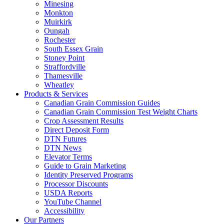
Minesing
Monkton
Muirkirk
Oungah
Rochester
South Essex Grain
Stoney Point
Straffordville
Thamesville
Wheatley
Products & Services
Canadian Grain Commission Guides
Canadian Grain Commission Test Weight Charts
Crop Assessment Results
Direct Deposit Form
DTN Futures
DTN News
Elevator Terms
Guide to Grain Marketing
Identity Preserved Programs
Processor Discounts
USDA Reports
YouTube Channel
Accessibility
Our Partners