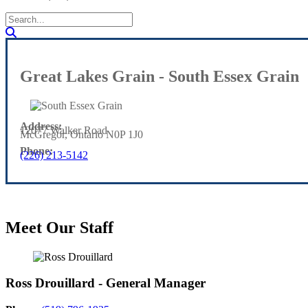
Great Lakes Grain - South Essex Grain
Address:
12077 Walker Road
McGregor, Ontario N0P 1J0
Phone:
(226) 213-5142
Meet Our Staff
Ross Drouillard - General Manager