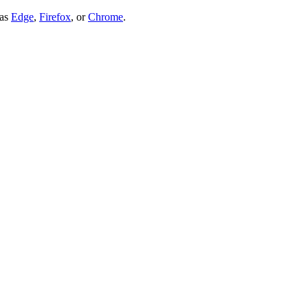
 as
Edge
,
Firefox
, or
Chrome
.