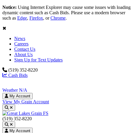
Notice:
Using Internet Explorer may cause some issues with loading
dynamic content such as Cash Bids. Please use a modern browser
such as
Edge
,
Firefox
, or
Chrome
.
✖
News
Careers
Contact Us
About Us
Sign Up for Text Updates
(519) 352-8220
Cash Bids
Weather N/A
My Account
View My Grain Account
Toggle search
(519) 352-8220
Toggle search
My Account