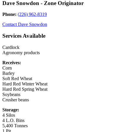
Dave Snowdon - Zone Originator
Phone:
(226) 962-8319
Contact
Dave Snowdon
Services Available
Cardlock
Agronomy products
Receives:
Corn
Barley
Soft Red Wheat
Hard Red Winter Wheat
Hard Red Spring Wheat
Soybeans
Crusher beans
Storage:
4 Silos
4 L.O. Bins
5,400 Tonnes
1 Pit