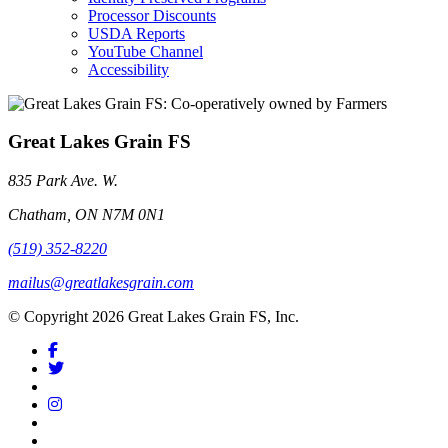
Processor Discounts
USDA Reports
YouTube Channel
Accessibility
Great Lakes Grain FS
835 Park Ave. W.
Chatham, ON N7M 0N1
(519) 352-8220
mailus@greatlakesgrain.com
© Copyright 2026 Great Lakes Grain FS, Inc.