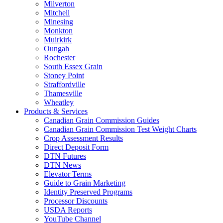
Milverton
Mitchell
Minesing
Monkton
Muirkirk
Oungah
Rochester
South Essex Grain
Stoney Point
Straffordville
Thamesville
Wheatley
Products & Services
Canadian Grain Commission Guides
Canadian Grain Commission Test Weight Charts
Crop Assessment Results
Direct Deposit Form
DTN Futures
DTN News
Elevator Terms
Guide to Grain Marketing
Identity Preserved Programs
Processor Discounts
USDA Reports
YouTube Channel