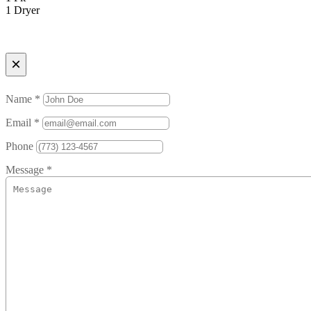
1 Dryer
×
Name *
Email *
Phone
Message *