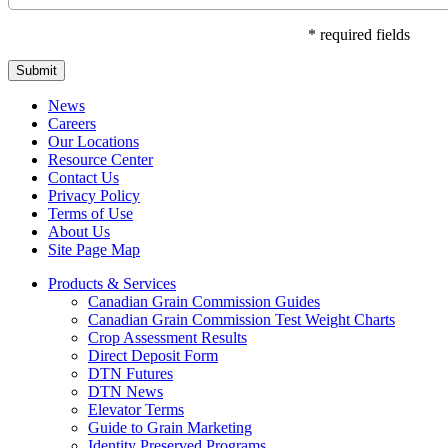
* required fields
Submit
News
Careers
Our Locations
Resource Center
Contact Us
Privacy Policy
Terms of Use
About Us
Site Page Map
Products & Services
Canadian Grain Commission Guides
Canadian Grain Commission Test Weight Charts
Crop Assessment Results
Direct Deposit Form
DTN Futures
DTN News
Elevator Terms
Guide to Grain Marketing
Identity Preserved Programs