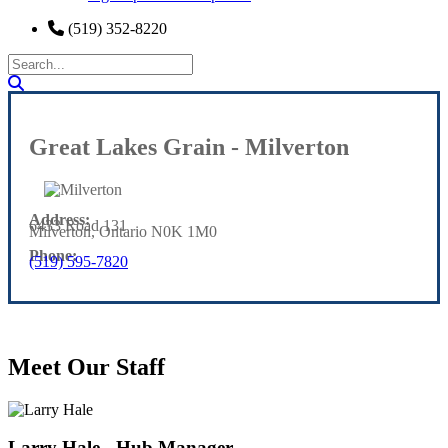
(519) 352-8220
Great Lakes Grain - Milverton
Address:
6433 Road 131
Milverton, Ontario N0K 1M0
Phone:
(519) 595-7820
Meet Our Staff
Larry Hale - Hub Manager