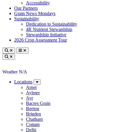
Accessibility
Our Partners
Grain News Mondays
Sustainability
Dedication to Sustainability
4R Nutrient Stewardship
Stewardship Initiative
2026 Crop Assessment Tour
Toggle search
Toggle navigation
Toggle search
Weather N/A
Locations
Arner
Aylmer
Ayr
Bacres Grain
Beeton
Brigden
Chatham
Cottam
Delhi