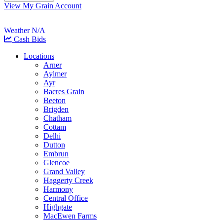
View My Grain Account
Weather N/A
Cash Bids
Locations
Arner
Aylmer
Ayr
Bacres Grain
Beeton
Brigden
Chatham
Cottam
Delhi
Dutton
Embrun
Glencoe
Grand Valley
Haggerty Creek
Harmony
Central Office
Highgate
MacEwen Farms