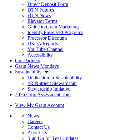
Direct Deposit Form
DTN Futures
DTN News
Elevator Terms
Guide to Grain Marketing
Identity Preserved Programs
Processor Discounts
USDA Reports
YouTube Channel
Accessibility
Our Partners
Grain News Mondays
Sustainability
Dedication to Sustainability
4R Nutrient Stewardship
Stewardship Initiative
2026 Crop Assessment Tour
View My Grain Account
News
Careers
Contact Us
About Us
Sign Up for Text Updates