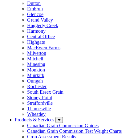
Dutton
Embrun
Glencoe
Grand Valley
Haggerty Creek
Harmony
Central Office
Highgate
MacEwen Farms
Milverton
Mitchell
Minesing
Monkton
Muirkirk
Oungah
Rochester
South Essex Grain
Stoney Point
Straffordville
Thamesville
Wheatley
Products & Services
Canadian Grain Commission Guides
Canadian Grain Commission Test Weight Charts
Crop Assessment Results